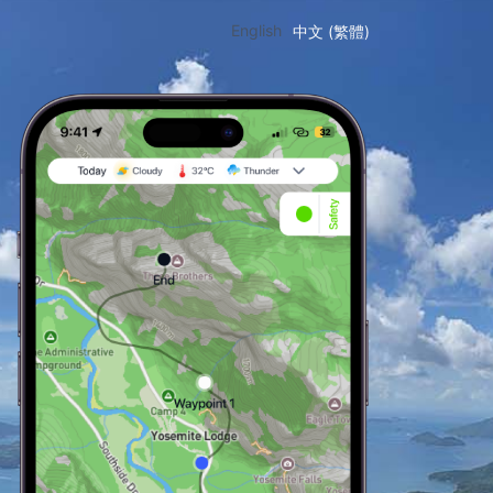
English
中文 (繁體)