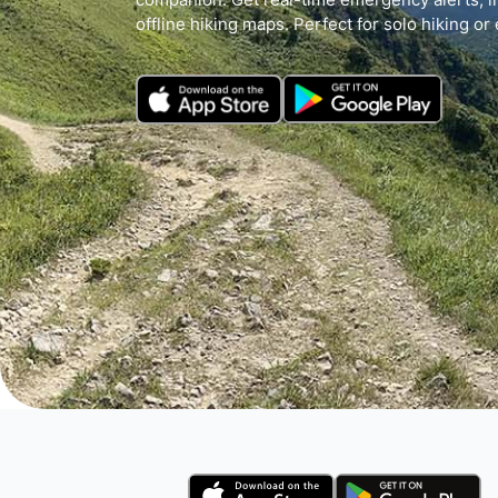
offline hiking maps. Perfect for solo hiking or 