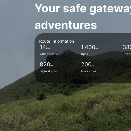
Your safe gatewa
adventures
Route Infiormation
14
1,400
38
km
m
Total distance
Uphill
Downh
820
200
m
m
Highest point
Lowest point