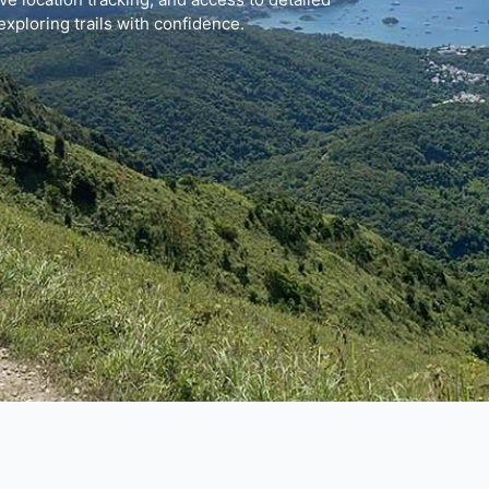
exploring trails with confidence.