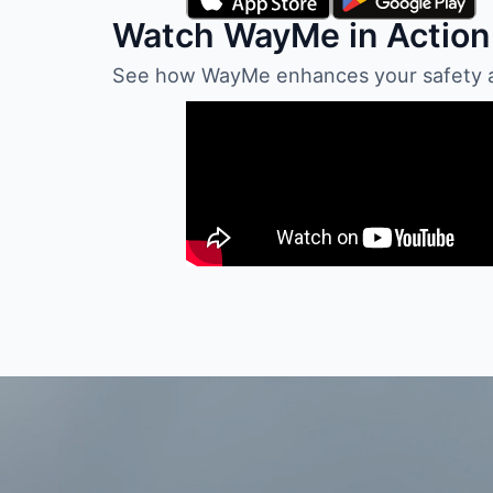
Watch WayMe in Action
See how WayMe enhances your safety and