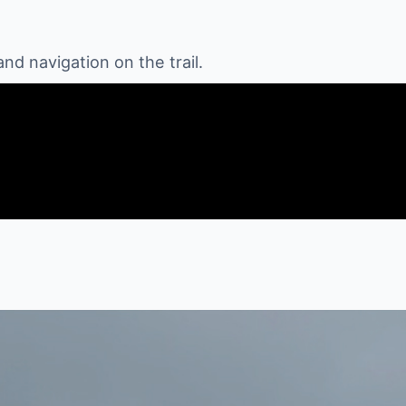
 navigation on the trail.