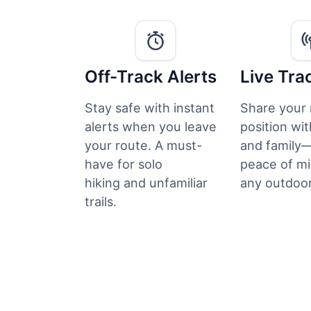
Off-Track Alerts
Live Tra
Stay safe with instant
Share your 
alerts when you leave
position wit
your route. A must-
and family—
have for solo
peace of mi
hiking and unfamiliar
any outdoor
trails.