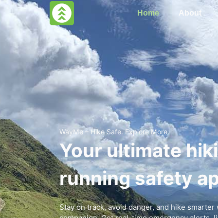
Home
About
WayMe – Hike Safe. Explore More.
Your ultimate hik
running safety ap
Stay on track, avoid danger, and hike smarte
companion. Get real-time emergency alerts, liv