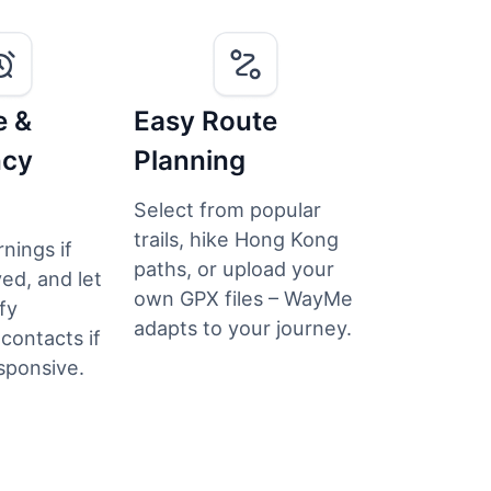
e &
Easy Route
ncy
Planning
Select from popular
trails, hike Hong Kong
nings if
paths, or upload your
ed, and let
own GPX files – WayMe
fy
adapts to your journey.
ontacts if
sponsive.