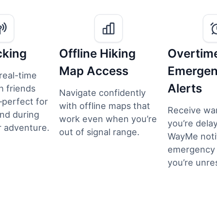
cking
Offline Hiking
Overtim
Map Access
Emerge
real-time
Alerts
h friends
Navigate confidently
perfect for
with offline maps that
Receive war
nd during
work even when you’re
you’re delay
 adventure.
out of signal range.
WayMe noti
emergency c
you’re unre