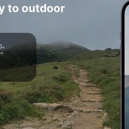
y to outdoor
0
m
ill