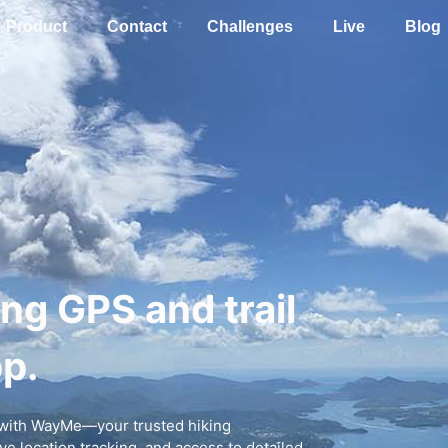
Product
Contact
Challenges
Live
Blog
ing GPS and trail
p.
r with WayMe—your trusted hiking
e location tracking, and access to detailed