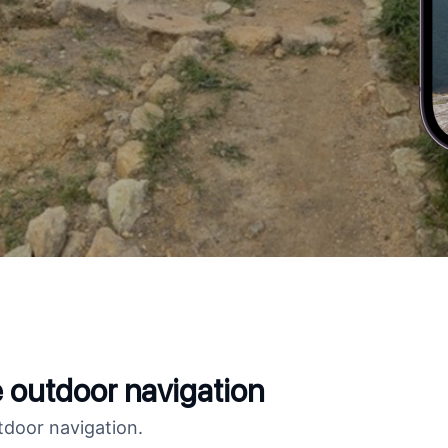
fe outdoor navigation
tdoor navigation.