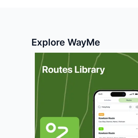
Explore WayMe