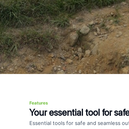
Features
Your essential tool for sa
Essential tools for safe and seamless ou